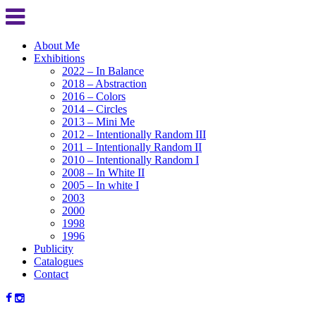
About Me
Exhibitions
2022 – In Balance
2018 – Abstraction
2016 – Colors
2014 – Circles
2013 – Mini Me
2012 – Intentionally Random III
2011 – Intentionally Random II
2010 – Intentionally Random I
2008 – In White II
2005 – In white I
2003
2000
1998
1996
Publicity
Catalogues
Contact