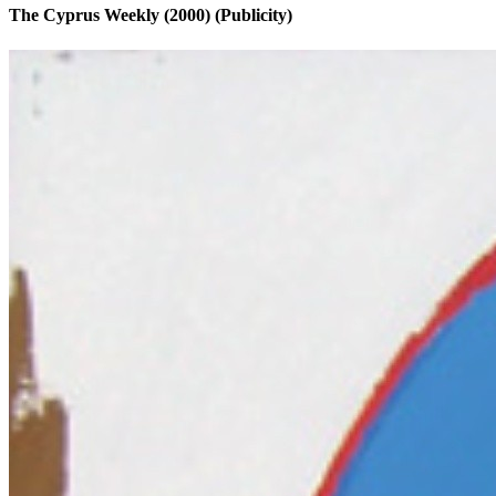
The Cyprus Weekly (2000)
(Publicity)