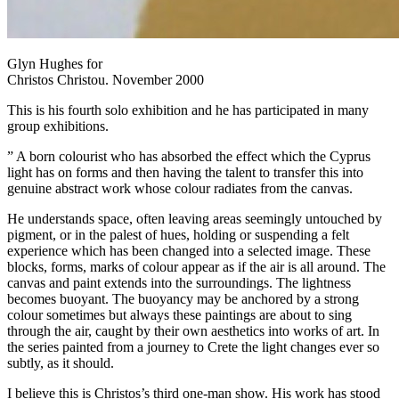
Glyn Hughes for
Christos Christou. November 2000
This is his fourth solo exhibition and he has participated in many
group exhibitions.
” A born colourist who has absorbed the effect which the Cyprus
light has on forms and then having the talent to transfer this into
genuine abstract work whose colour radiates from the canvas.
He understands space, often leaving areas seemingly untouched by
pigment, or in the palest of hues, holding or suspending a felt
experience which has been changed into a selected image. These
blocks, forms, marks of colour appear as if the air is all around. The
canvas and paint extends into the surroundings. The lightness
becomes buoyant. The buoyancy may be anchored by a strong
colour sometimes but always these paintings are about to sing
through the air, caught by their own aesthetics into works of art. In
the series painted from a journey to Crete the light changes ever so
subtly, as it should.
I believe this is Christos’s third one-man show. His work has stood