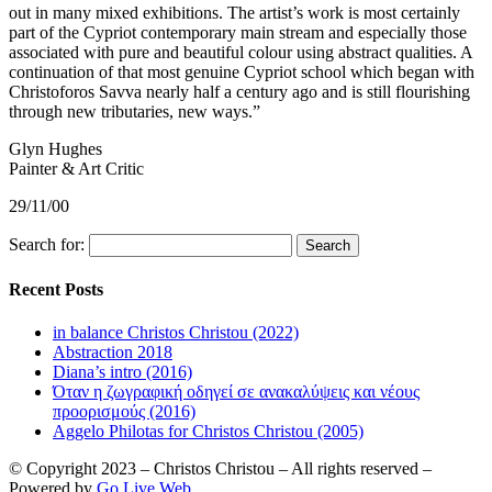
out in many mixed exhibitions. The artist’s work is most certainly
part of the Cypriot contemporary main stream and especially those
associated with pure and beautiful colour using abstract qualities. A
continuation of that most genuine Cypriot school which began with
Christoforos Savva nearly half a century ago and is still flourishing
through new tributaries, new ways.”
Glyn Hughes
Painter & Art Critic
29/11/00
Search for:
Recent Posts
in balance Christos Christou (2022)
Abstraction 2018
Diana’s intro (2016)
Όταν η ζωγραφική οδηγεί σε ανακαλύψεις και νέους
προορισμούς (2016)
Aggelo Philotas for Christos Christou (2005)
© Copyright 2023 – Christos Christou – All rights reserved –
Powered by
Go Live Web