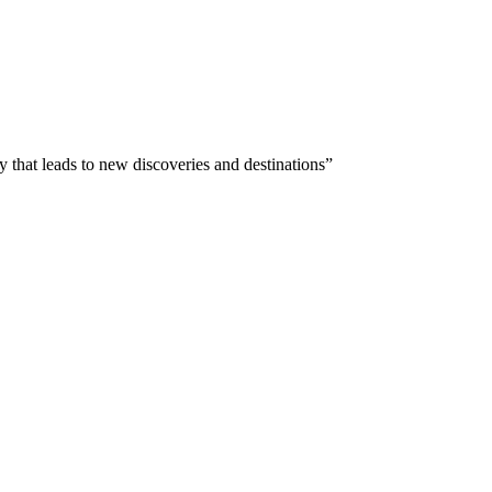
 that leads to new discoveries and destinations”