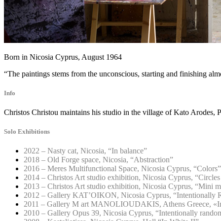
Born in Nicosia Cyprus, August 1964
“The paintings stems from the unconscious, starting and finishing alm
Info
Christos Christou maintains his studio in the village of Kato Arodes, 
Solo Exhibitions
2022 – Nasty cat, Nicosia, “In balance”
2018 – Old Forge space, Nicosia, “Abstraction”
2016 – Meres Multifunctional Space, Nicosia Cyprus, “Colors”
2014 – Christos Art studio exhibition, Nicosia Cyprus, “Circles
2013 – Christos Art studio exhibition, Nicosia Cyprus, “Mini 
2012 – Gallery KAT’OIKON, Nicosia Cyprus, “Intentionally 
2011 – Gallery M art MANOLIOUDAKIS, Athens Greece, «Int
2010 – Gallery Opus 39, Nicosia Cyprus, “Intentionally rando