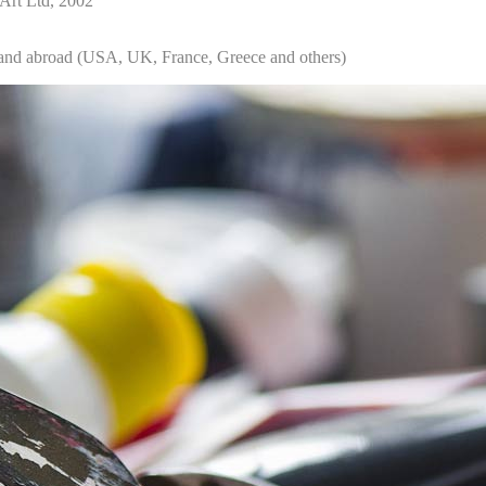
 Art Ltd, 2002
s and abroad (USA, UK, France, Greece and others)