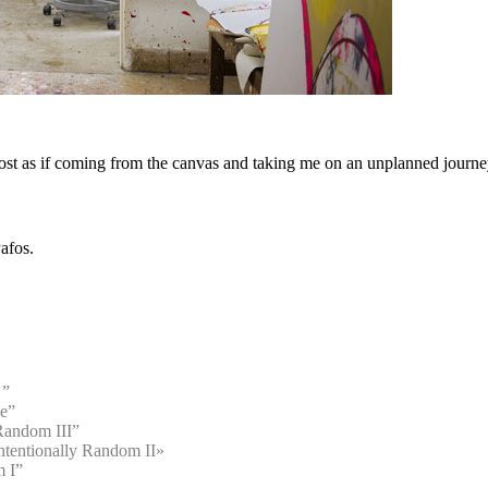
ost as if coming from the canvas and taking me on an unplanned journey
Pafos.
 ”
me”
Random III”
entionally Random II»
m I”