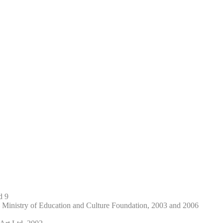
d 9
 Ministry of Education and Culture Foundation, 2003 and 2006