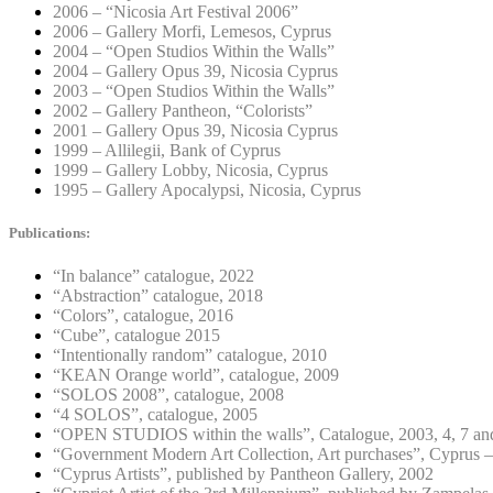
2006 – “Nicosia Art Festival 2006”
2006 – Gallery Morfi, Lemesos, Cyprus
2004 – “Open Studios Within the Walls”
2004 – Gallery Opus 39, Nicosia Cyprus
2003 – “Open Studios Within the Walls”
2002 – Gallery Pantheon, “Colorists”
2001 – Gallery Opus 39, Nicosia Cyprus
1999 – Allilegii, Bank of Cyprus
1999 – Gallery Lobby, Nicosia, Cyprus
1995 – Gallery Apocalypsi, Nicosia, Cyprus
Publications:
“In balance” catalogue, 2022
“Abstraction” catalogue, 2018
“Colors”, catalogue, 2016
“Cube”, catalogue 2015
“Intentionally random” catalogue, 2010
“KEAN Orange world”, catalogue, 2009
“SOLOS 2008”, catalogue, 2008
“4 SOLOS”, catalogue, 2005
“OPEN STUDIOS within the walls”, Catalogue, 2003, 4, 7 an
“Government Modern Art Collection, Art purchases”, Cyprus –
“Cyprus Artists”, published by Pantheon Gallery, 2002