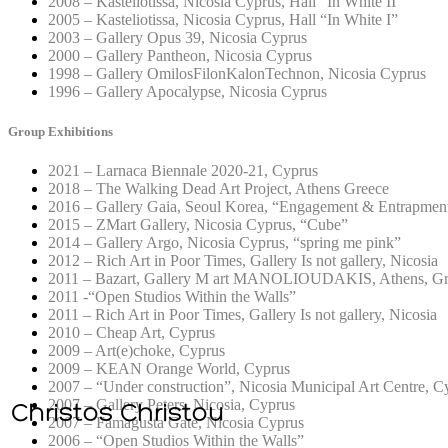
2008 – Kasteliotissa, Nicosia Cyprus, Hall “In White II”
2005 – Kasteliotissa, Nicosia Cyprus, Hall “In White I”
2003 – Gallery Opus 39, Nicosia Cyprus
2000 – Gallery Pantheon, Nicosia Cyprus
1998 – Gallery OmilosFilonKalonTechnon, Nicosia Cyprus
1996 – Gallery Apocalypse, Nicosia Cyprus
Group Exhibitions
2021 – Larnaca Biennale 2020-21, Cyprus
2018 – The Walking Dead Art Project, Athens Greece
2016 – Gallery Gaia, Seoul Korea, “Engagement & Entrapmen
2015 – ZMart Gallery, Nicosia Cyprus, “Cube”
2014 – Gallery Argo, Nicosia Cyprus, “spring me pink”
2012 – Rich Art in Poor Times, Gallery Is not gallery, Nicosia
2011 – Bazart, Gallery M art MANOLIOUDAKIS, Athens, Gr
2011 -“Open Studios Within the Walls”
2011 – Rich Art in Poor Times, Gallery Is not gallery, Nicosia
2010 – Cheap Art, Cyprus
2009 – Art(e)choke, Cyprus
2009 – KEAN Orange World, Cyprus
2007 – “Under construction”, Nicosia Municipal Art Centre, C
2007 – Gallery Peters, Nicosia, Cyprus
2007 – Famagusta Gate, Nicosia Cyprus
2006 – “Open Studios Within the Walls”