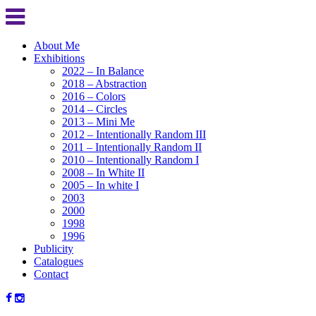
About Me
Exhibitions
2022 – In Balance
2018 – Abstraction
2016 – Colors
2014 – Circles
2013 – Mini Me
2012 – Intentionally Random III
2011 – Intentionally Random II
2010 – Intentionally Random I
2008 – In White II
2005 – In white I
2003
2000
1998
1996
Publicity
Catalogues
Contact