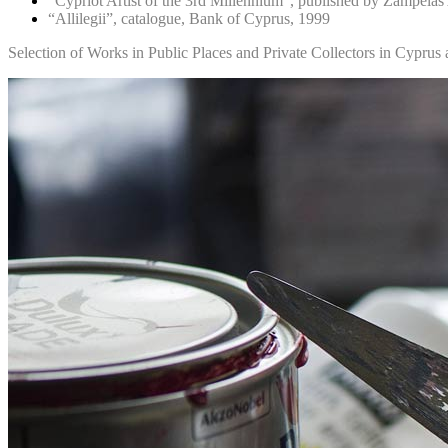
“Cypriot Artist of the 3rd Millennium”, published by Zampelas
“Allilegii”, catalogue, Bank of Cyprus, 1999
Selection of Works in Public Places and Private Collectors in Cypru