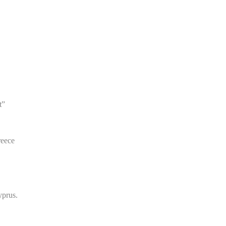
t”
eece
yprus.